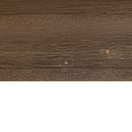
Family Room
Discover unparalleled comfort and relaxation in our